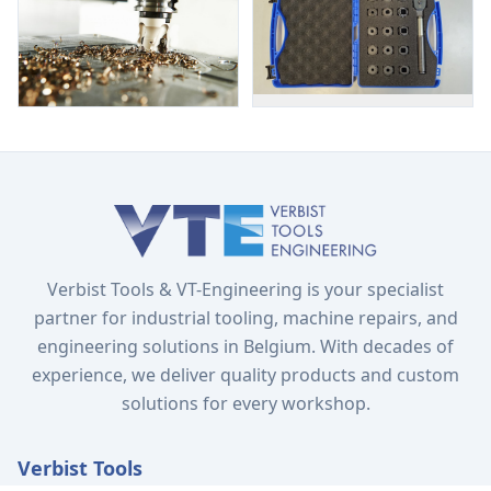
Verbist Tools & VT-Engineering is your specialist
partner for industrial tooling, machine repairs, and
engineering solutions in Belgium. With decades of
experience, we deliver quality products and custom
solutions for every workshop.
Verbist Tools