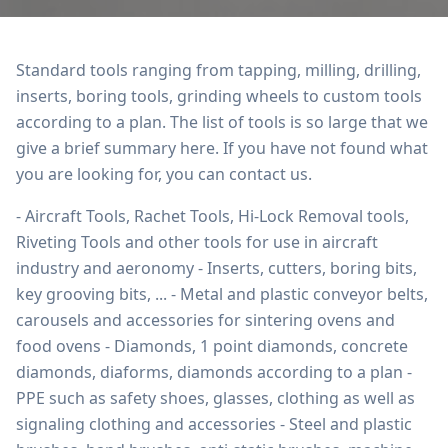
Standard tools ranging from tapping, milling, drilling,
inserts, boring tools, grinding wheels to custom tools
according to a plan. The list of tools is so large that we
give a brief summary here. If you have not found what
you are looking for, you can contact us.
- Aircraft Tools, Rachet Tools, Hi-Lock Removal tools,
Riveting Tools and other tools for use in aircraft
industry and aeronomy - Inserts, cutters, boring bits,
key grooving bits, ... - Metal and plastic conveyor belts,
carousels and accessories for sintering ovens and
food ovens - Diamonds, 1 point diamonds, concrete
diamonds, diaforms, diamonds according to a plan -
PPE such as safety shoes, glasses, clothing as well as
signaling clothing and accessories - Steel and plastic