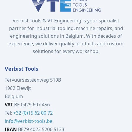
Verbist Tools & VT-Engineering is your specialist
partner for industrial tooling, machine repairs, and
engineering solutions in Belgium. With decades of
experience, we deliver quality products and custom
solutions for every workshop.
Verbist Tools
Tervuursesteenweg 519B
1982 Elewijt
Belgium
VAT
BE 0429.607.456
Tel:
+32 (0)15 62 00 72
info@verbist-tools.be
IBAN
BE79 4023 5206 5133