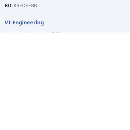
BIC
KREDBEBB
VT-Engineering
Tervuursesteenweg 519B
1982 Elewijt
Belgium
VAT
BE0449.080.702
Tel:
+32 (0)15 62 00 72
info@vt-engineering.be
IBAN
BE04 7370 4414 3531
BIC
KREDBEBB
Location