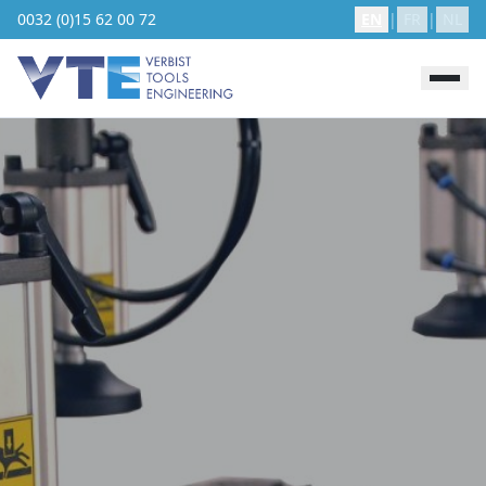
0032 (0)15 62 00 72
EN
|
FR
|
NL