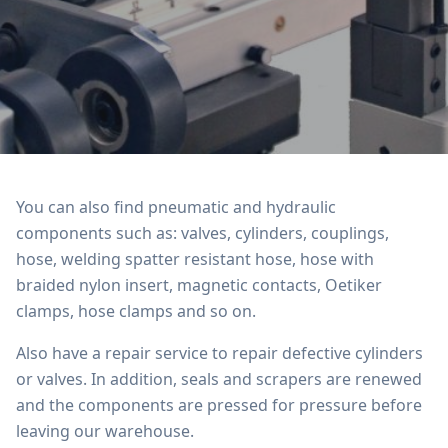
You can also find pneumatic and hydraulic
components such as: valves, cylinders, couplings,
hose, welding spatter resistant hose, hose with
braided nylon insert, magnetic contacts, Oetiker
clamps, hose clamps and so on.
Also have a repair service to repair defective cylinders
or valves. In addition, seals and scrapers are renewed
and the components are pressed for pressure before
leaving our warehouse.