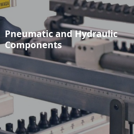
Pneumatic and Hydraulic
Components