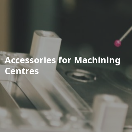
Accessories for Machining
Centres