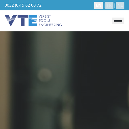
0032 (0)15 62 00 72
EN
|
FR
|
NL