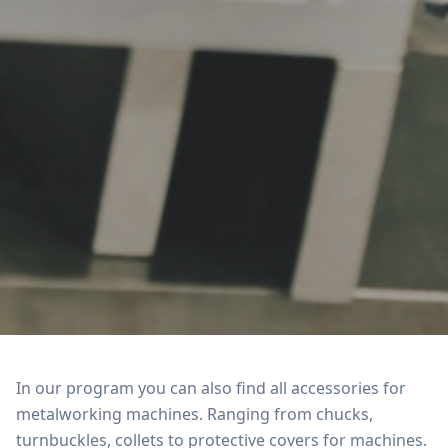
In our program you can also find all accessories for
metalworking machines. Ranging from chucks,
turnbuckles, collets to protective covers for machines.