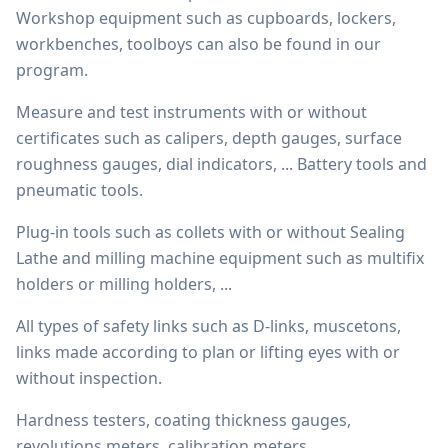
Workshop equipment such as cupboards, lockers,
workbenches, toolboys can also be found in our
program.
Measure and test instruments with or without
certificates such as calipers, depth gauges, surface
roughness gauges, dial indicators, ... Battery tools and
pneumatic tools.
Plug-in tools such as collets with or without Sealing
Lathe and milling machine equipment such as multifix
holders or milling holders, ...
All types of safety links such as D-links, muscetons,
links made according to plan or lifting eyes with or
without inspection.
Hardness testers, coating thickness gauges,
revolutions meters, calibration meters, ...