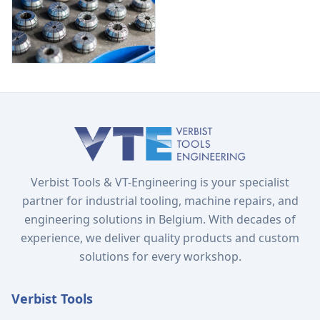
Verbist Tools & VT-Engineering is your specialist
partner for industrial tooling, machine repairs, and
engineering solutions in Belgium. With decades of
experience, we deliver quality products and custom
solutions for every workshop.
Verbist Tools