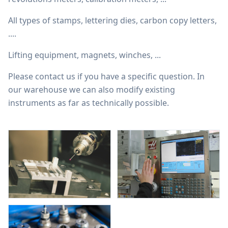
All types of stamps, lettering dies, carbon copy letters,
....
Lifting equipment, magnets, winches, ...
Please contact us if you have a specific question. In
our warehouse we can also modify existing
instruments as far as technically possible.