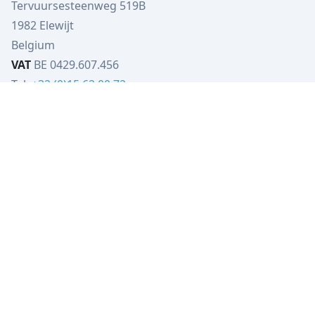
Tervuursesteenweg 519B
1982 Elewijt
Belgium
VAT
BE 0429.607.456
Tel:
+32 (0)15 62 00 72
info@verbist-tools.be
IBAN
BE79 4023 5206 5133
BIC
KREDBEBB
VT-Engineering
Tervuursesteenweg 519B
1982 Elewijt
Belgium
VAT
BE0449.080.702
Tel:
+32 (0)15 62 00 72
info@vt-engineering.be