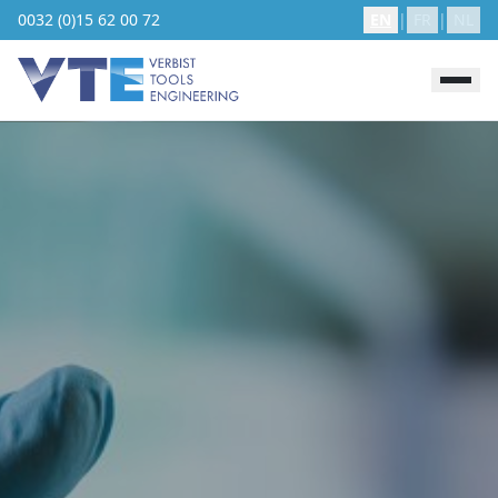
0032 (0)15 62 00 72
EN
|
FR
|
NL