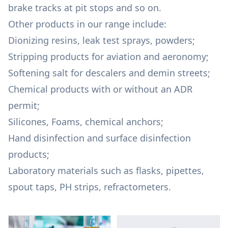
brake tracks at pit stops and so on.
Other products in our range include:
Dionizing resins, leak test sprays, powders;
Stripping products for aviation and aeronomy;
Softening salt for descalers and demin streets;
Chemical products with or without an ADR
permit;
Silicones, Foams, chemical anchors;
Hand disinfection and surface disinfection
products;
Laboratory materials such as flasks, pipettes,
spout taps, PH strips, refractometers.