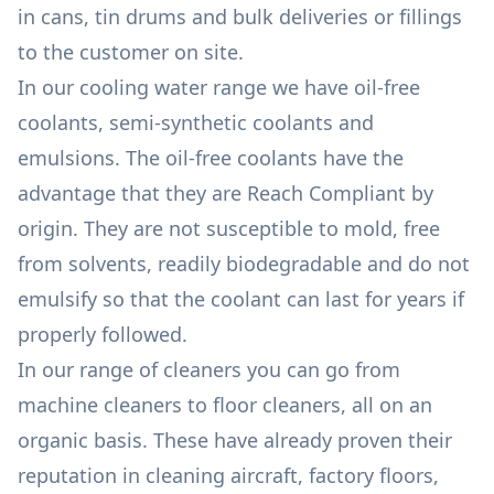
in cans, tin drums and bulk deliveries or fillings
to the customer on site.
In our cooling water range we have oil-free
coolants, semi-synthetic coolants and
emulsions. The oil-free coolants have the
advantage that they are Reach Compliant by
origin. They are not susceptible to mold, free
from solvents, readily biodegradable and do not
emulsify so that the coolant can last for years if
properly followed.
In our range of cleaners you can go from
machine cleaners to floor cleaners, all on an
organic basis. These have already proven their
reputation in cleaning aircraft, factory floors,