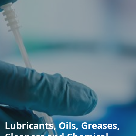
Lubricants, Oils, Greases,