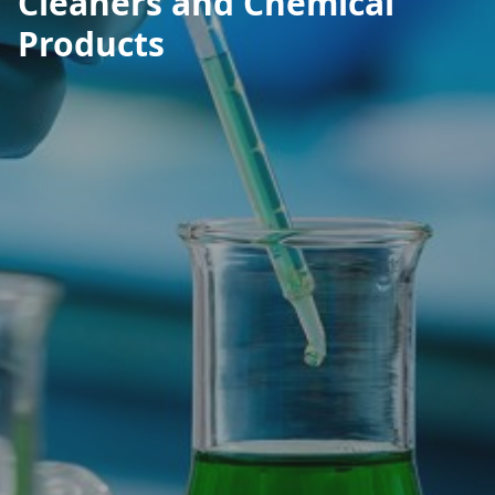
Cleaners and Chemical
Products