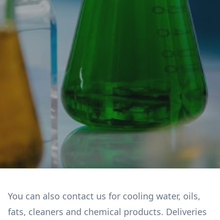
You can also contact us for cooling water, oils,
fats, cleaners and chemical products. Deliveries