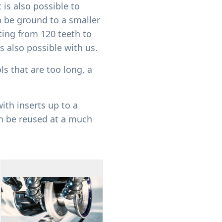
 is also possible to
n be ground to a smaller
ing from 120 teeth to
s also possible with us.
ls that are too long, a
ith inserts up to a
n be reused at a much