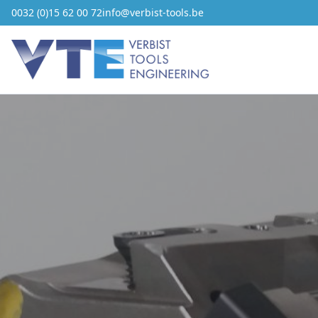
0032 (0)15 62 00 72
info@verbist-tools.be