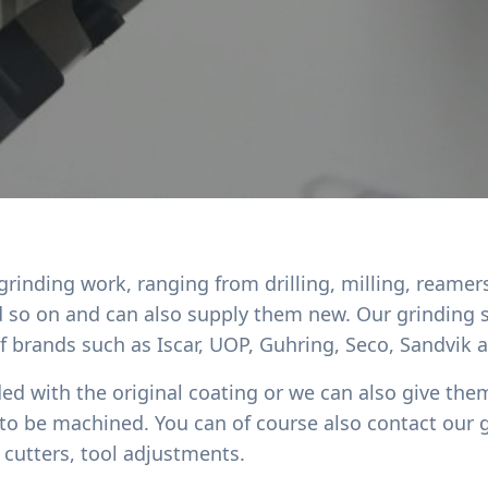
 grinding work, ranging from drilling, milling, reamer
nd so on and can also supply them new. Our grinding 
of brands such as Iscar, UOP, Guhring, Seco, Sandvik
ded with the original coating or we can also give them
 to be machined. You can of course also contact our 
cutters, tool adjustments.