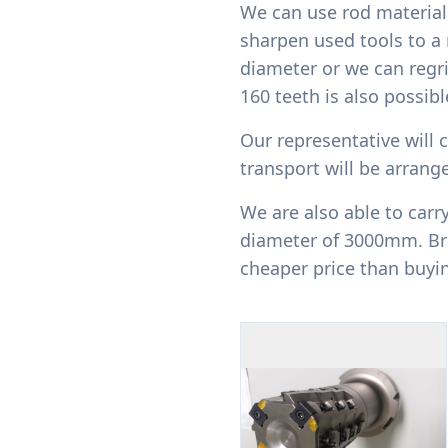
We can use rod material 
sharpen used tools to a 
diameter or we can regr
160 teeth is also possib
Our representative will c
transport will be arrange
We are also able to carr
diameter of 3000mm. Bro
cheaper price than buyi