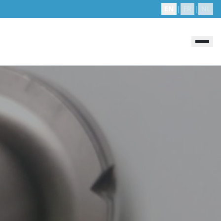
EN
|
FR
|
NL