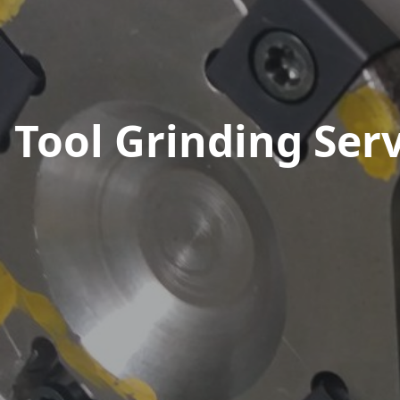
Tool Grinding Serv