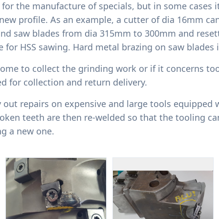
for the manufacture of specials, but in some cases it
new profile. As an example, a cutter of dia 16mm ca
ind saw blades from dia 315mm to 300mm and resett
le for HSS sawing. Hard metal brazing on saw blades i
ome to collect the grinding work or if it concerns too
d for collection and return delivery.
y out repairs on expensive and large tools equipped w
ken teeth are then re-welded so that the tooling ca
ng a new one.