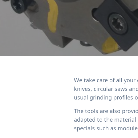
We take care of all your
knives, circular saws a
usual grinding profiles 
The tools are also provi
adapted to the material
specials such as module 