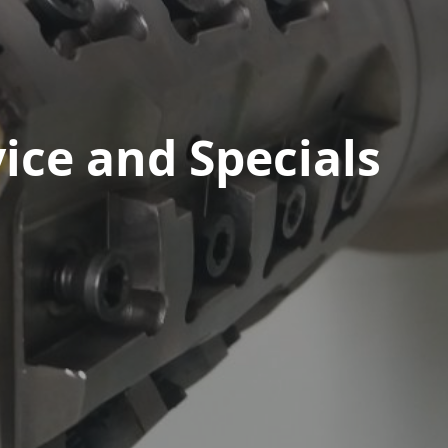
ice and Specials