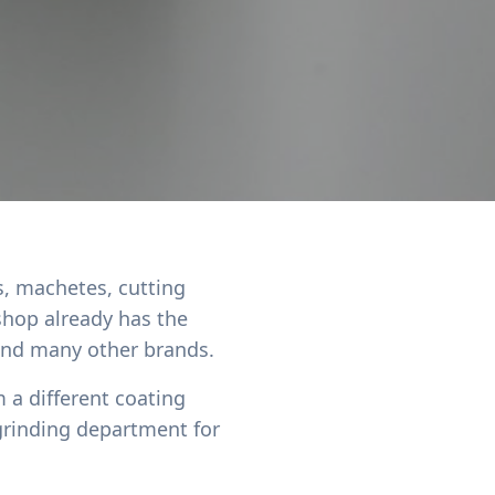
s, machetes, cutting
shop already has the
 and many other brands.
 a different coating
grinding department for