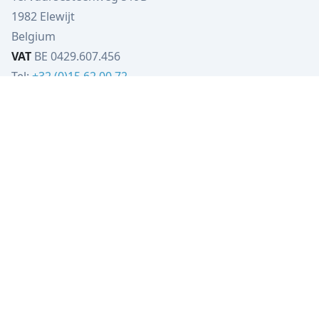
1982 Elewijt
Belgium
VAT
BE 0429.607.456
Tel:
+32 (0)15 62 00 72
info@verbist-tools.be
IBAN
BE79 4023 5206 5133
BIC
KREDBEBB
VT-Engineering
Tervuursesteenweg 519B
1982 Elewijt
Belgium
VAT
BE0449.080.702
Tel:
+32 (0)15 62 00 72
info@vt-engineering.be