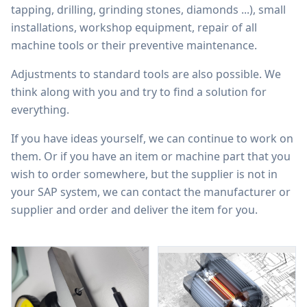
tapping, drilling, grinding stones, diamonds ...), small
installations, workshop equipment, repair of all
machine tools or their preventive maintenance.
Adjustments to standard tools are also possible. We
think along with you and try to find a solution for
everything.
If you have ideas yourself, we can continue to work on
them. Or if you have an item or machine part that you
wish to order somewhere, but the supplier is not in
your SAP system, we can contact the manufacturer or
supplier and order and deliver the item for you.