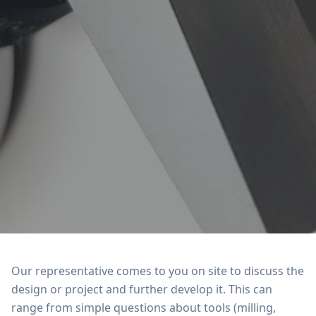
Our representative comes to you on site to discuss the
design or project and further develop it. This can
range from simple questions about tools (milling,