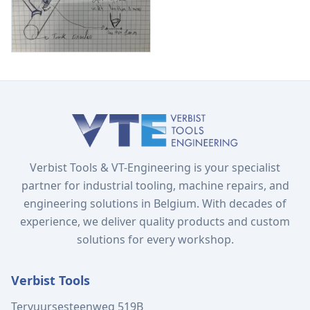
Verbist Tools & VT-Engineering is your specialist
partner for industrial tooling, machine repairs, and
engineering solutions in Belgium. With decades of
experience, we deliver quality products and custom
solutions for every workshop.
Verbist Tools
Tervuursesteenweg 519B