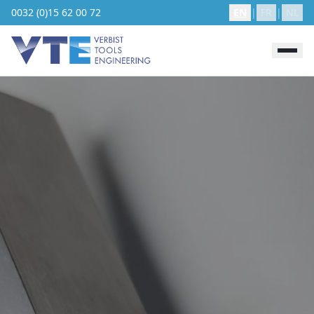
0032 (0)15 62 00 72
EN
|
FR
|
NL