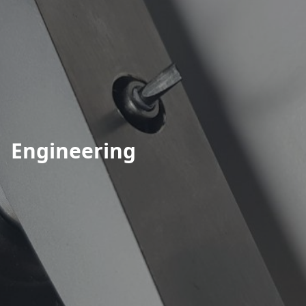
Engineering