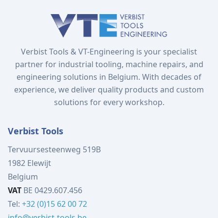
Verbist Tools & VT-Engineering is your specialist
partner for industrial tooling, machine repairs, and
engineering solutions in Belgium. With decades of
experience, we deliver quality products and custom
solutions for every workshop.
Verbist Tools
Tervuursesteenweg 519B
1982 Elewijt
Belgium
VAT
BE 0429.607.456
Tel:
+32 (0)15 62 00 72
info@verbist-tools.be