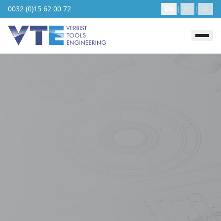
0032 (0)15 62 00 72
EN
|
FR
|
NL