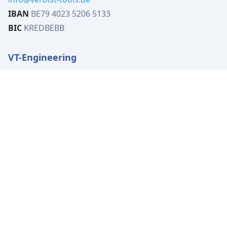
IBAN
BE79 4023 5206 5133
BIC
KREDBEBB
VT-Engineering
Tervuursesteenweg 519B
1982 Elewijt
Belgium
VAT
BE0449.080.702
Tel:
+32 (0)15 62 00 72
info@vt-engineering.be
IBAN
BE04 7370 4414 3531
BIC
KREDBEBB
Location