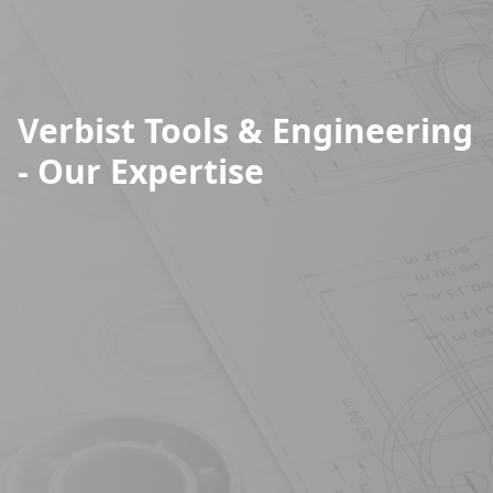
Verbist Tools & Engineering
- Our Expertise