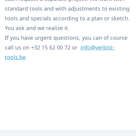
standard tools and with adjustments to existing
tools and specials according to a plan or sketch.
You ask and we realize it.
If you have urgent questions, you can of course
call us on +32 15 62 00 72 or
info@verbist-
tools.be
Engineering
Tools
Lubricants, Oils, Greases, Cleaners and Chemical
Machine Repairs and Maintenance
Products
Tool Grinding Service and Specials
Accessories for Machining Centres
Small Installations, Industrial Osmosis & Lighting
Service
Pneumatic and Hydraulic Components
Iron, Alu and Plastics