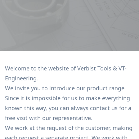
Welcome to the website of Verbist Tools & VT-
Engineering.
We invite you to introduce our product range.
Since it is impossible for us to make everything
known this way, you can always contact us for a
free visit with our representative.
We work at the request of the customer, making
each request a separate project. We work with