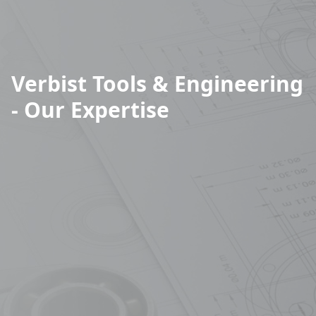
Verbist Tools & Engineering
- Our Expertise