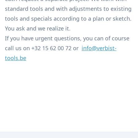
standard tools and with adjustments to existing
tools and specials according to a plan or sketch.
You ask and we realize it.
If you have urgent questions, you can of course
call us on +32 15 62 00 72 or
info@verbist-
tools.be
Engineering
Tools
Lubricants, Oils, Greases, Cleaners and Chemical
Machine Repairs and Maintenance
Products
Tool Grinding Service and Specials
Accessories for Machining Centres
Small Installations, Industrial Osmosis & Lighting
Service
Pneumatic and Hydraulic Components
Iron, Alu and Plastics