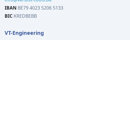
IBAN
BE79 4023 5206 5133
BIC
KREDBEBB
VT-Engineering
Tervuursesteenweg 519B
1982 Elewijt
Belgium
VAT
BE0449.080.702
Tel:
+32 (0)15 62 00 72
info@vt-engineering.be
IBAN
BE04 7370 4414 3531
BIC
KREDBEBB
Location