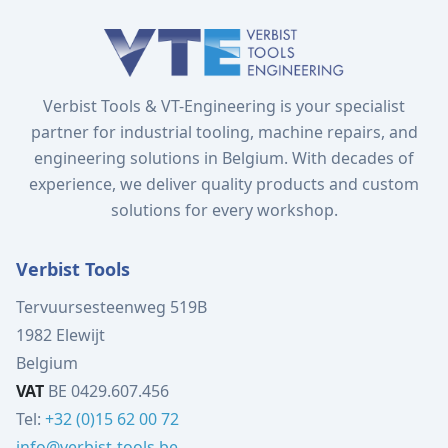
Verbist Tools & VT-Engineering is your specialist
partner for industrial tooling, machine repairs, and
engineering solutions in Belgium. With decades of
experience, we deliver quality products and custom
solutions for every workshop.
Verbist Tools
Tervuursesteenweg 519B
1982 Elewijt
Belgium
VAT
BE 0429.607.456
Tel:
+32 (0)15 62 00 72
info@verbist-tools.be