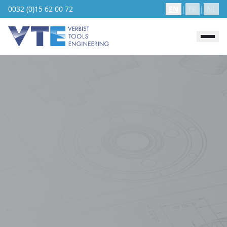
0032 (0)15 62 00 72
EN
|
FR
|
NL