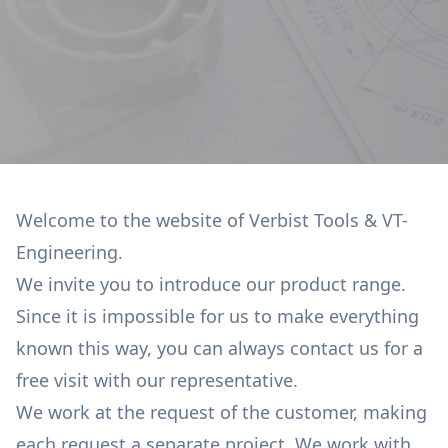
Welcome to the website of Verbist Tools & VT-
Engineering.
We invite you to introduce our product range.
Since it is impossible for us to make everything
known this way, you can always contact us for a
free visit with our representative.
We work at the request of the customer, making
each request a separate project. We work with